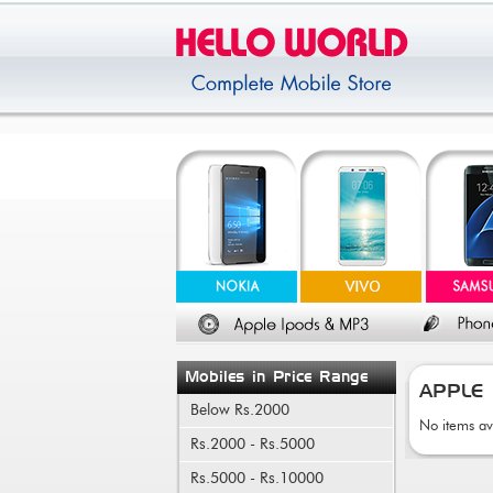
Mobiles in Price Range
APPLE
Below Rs.2000
No items av
Rs.2000 - Rs.5000
Rs.5000 - Rs.10000