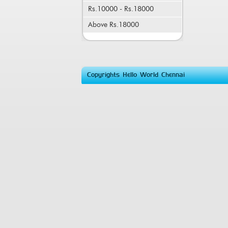
Rs.10000 - Rs.18000
Above Rs.18000
Copyrights Hello World Chennai