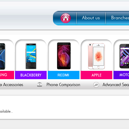
About us
Branche
ailable..