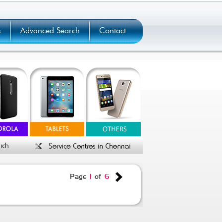
s
Advanced Search
Contact
Page
1
of
6